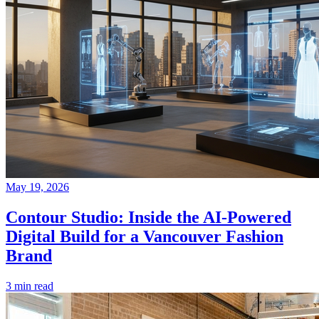
May 19, 2026
Contour Studio: Inside the AI-Powered
Digital Build for a Vancouver Fashion
Brand
3 min read