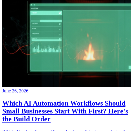
June 26, 2026
Which AI Automation Workflows Should
Small Businesses Start With First? Here's
the Build Order