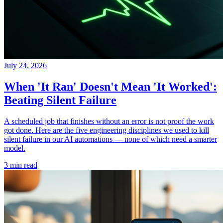
July 24, 2026
When 'It Ran' Doesn't Mean 'It Worked':
Beating Silent Failure
A scheduled job that finishes without an error is not proof the work
got done. Here are the five engineering disciplines we used to kill
silent failure in our AI automations — none of which need a smarter
model.
3 min read