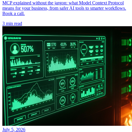
MCP explained without the jargon: what Model Context Protocol
means for your business, from safer AI tools to smarter workflows.
Book a call.
3 min read
July 5, 2026