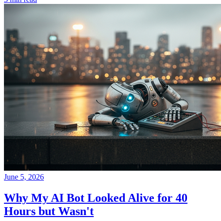
June 5, 2026
Why My AI Bot Looked Alive for 40
Hours but Wasn't