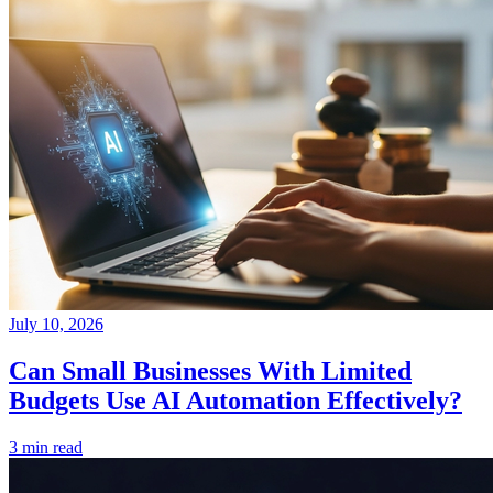
July 10, 2026
Can Small Businesses With Limited
Budgets Use AI Automation Effectively?
3 min read