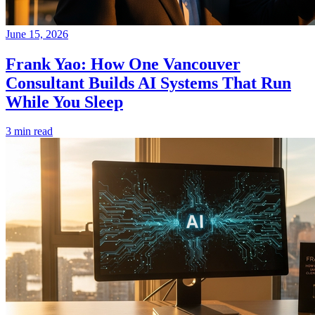
June 15, 2026
Frank Yao: How One Vancouver
Consultant Builds AI Systems That Run
While You Sleep
3 min read