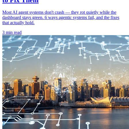
Most AI agent systems don't crash — they rot quietly while the
dashboard stays green. 6 ways agentic systems fail, and the fixes
that actually hold.
3 min read