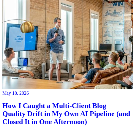
May 18, 2026
How I Caught a Multi-Client Blog
Quality Drift in My Own AI Pipeline (and
Closed It in One Afternoon)