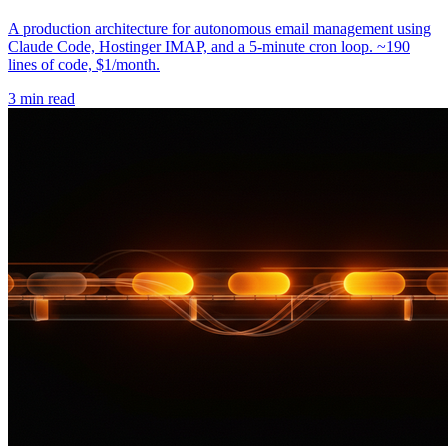
A production architecture for autonomous email management using
Claude Code, Hostinger IMAP, and a 5-minute cron loop. ~190
lines of code, $1/month.
3 min read