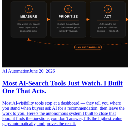
AI Automation
June 20, 2026
Most AI-Search Tools Just Watch. I Built
One That Acts.
Most AI-visibility tools stop at a dashboard — they tell you where
you stand when buyers ask AI for a recommendation, then leave the
work to you. Here’s the autonomous system I built to close that
loop: it finds the questions you don’t answer, fills the highest-value
gaps automatically, and proves the result.