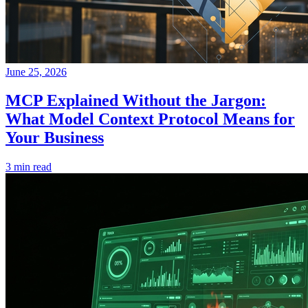
June 25, 2026
MCP Explained Without the Jargon:
What Model Context Protocol Means for
Your Business
3 min read