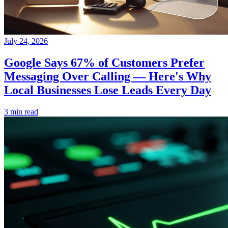
July 24, 2026
Google Says 67% of Customers Prefer
Messaging Over Calling — Here's Why
Local Businesses Lose Leads Every Day
3 min read