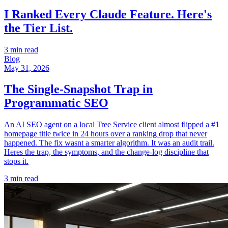
I Ranked Every Claude Feature. Here's
the Tier List.
3 min read
Blog
May 31, 2026
The Single-Snapshot Trap in
Programmatic SEO
An AI SEO agent on a local Tree Service client almost flipped a #1
homepage title twice in 24 hours over a ranking drop that never
happened. The fix wasnt a smarter algorithm. It was an audit trail.
Heres the trap, the symptoms, and the change-log discipline that
stops it.
3 min read