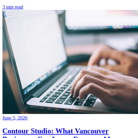
3 min read
June 5, 2026
Contour Studio: What Vancouver