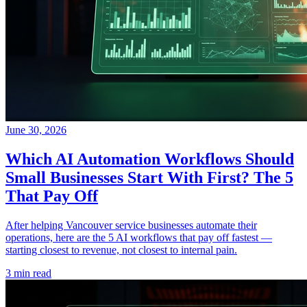
June 30, 2026
Which AI Automation Workflows Should
Small Businesses Start With First? The 5
That Pay Off
After helping Vancouver service businesses automate their
operations, here are the 5 AI workflows that pay off fastest —
starting closest to revenue, not closest to internal pain.
3 min read