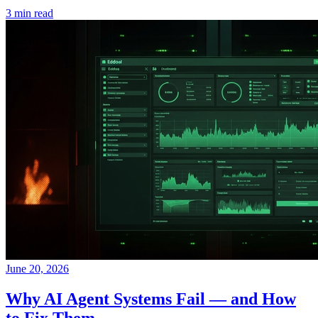
3 min read
June 20, 2026
Why AI Agent Systems Fail — and How
to Fix Them