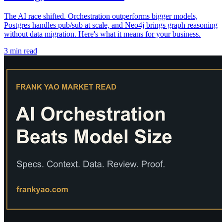
The AI race shifted. Orchestration outperforms bigger models,
Postgres handles pub/sub at scale, and Neo4j brings graph reasoning
without data migration. Here's what it means for your business.
3 min read