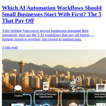
Which AI Automation Workflows Should
Small Businesses Start With First? The 5
That Pay Off
After helping Vancouver service businesses automate their
operations, here are the 5 AI workflows that pay off fastest —
starting closest to revenue, not closest to internal pain.
3 min read