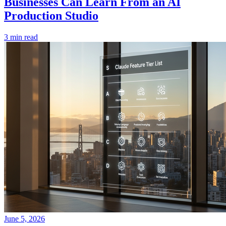
Businesses Can Learn From an AI
Production Studio
3 min read
June 5, 2026