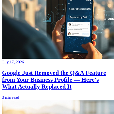
July 17, 2026
Google Just Removed the Q&A Feature
from Your Business Profile — Here's
What Actually Replaced It
3 min read