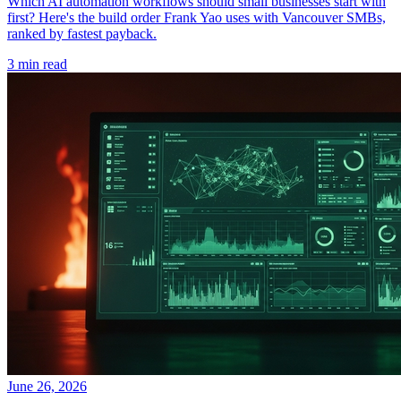
Which AI automation workflows should small businesses start with
first? Here's the build order Frank Yao uses with Vancouver SMBs,
ranked by fastest payback.
3 min read
June 26, 2026