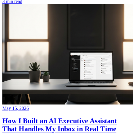
3 min read
May 15, 2026
How I Built an AI Executive Assistant
That Handles My Inbox in Real Time