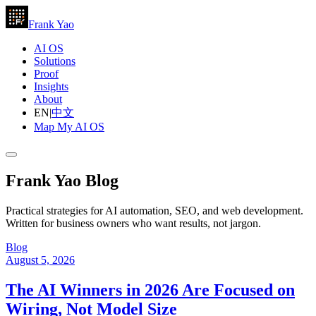
Frank Yao
AI OS
Solutions
Proof
Insights
About
EN
|
中文
Map My AI OS
Frank Yao Blog
Practical strategies for AI automation, SEO, and web development.
Written for business owners who want results, not jargon.
Blog
August 5, 2026
The AI Winners in 2026 Are Focused on
Wiring, Not Model Size