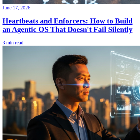
June 17, 2026
Heartbeats and Enforcers: How to Build
an Agentic OS That Doesn't Fail Silently
3 min read