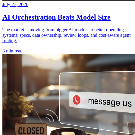
July 27, 2026
AI Orchestration Beats Model Size
The market is moving from bigger AI models to better operating
systems: specs, data ownership, review loops, and cost-aware agent
routing.
3 min read