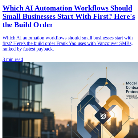
Which AI Automation Workflows Should
Small Businesses Start With First? Here's
the Build Order
Which AI automation workflows should small businesses start with
first? Here's the build order Frank Yao uses with Vancouver SMBs,
ranked by fastest payback.
3 min read