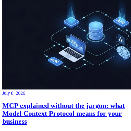
July 8, 2026
MCP explained without the jargon: what
Model Context Protocol means for your
business