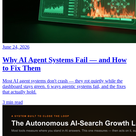
June 24, 2026
Why AI Agent Systems Fail — and How
to Fix Them
Most AI agent systems don't crash — they rot quietly while the
dashboard stays green. 6 ways agentic systems fail, and the fixes
that actually hold.
3 min read