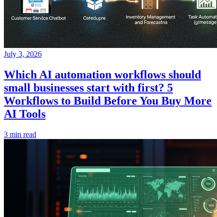
July 3, 2026
Which AI automation workflows should
small businesses start with first? 5
Workflows to Build Before You Buy More
AI Tools
3 min read