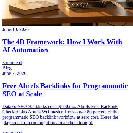
June 10, 2026
The 4D Framework: How I Work With
AI Automation
3 min read
Blog
June 7, 2026
Free Ahrefs Backlinks for Programmatic
SEO at Scale
DataForSEO Backlinks costs $100/mo. Ahrefs Free Backlink
Checker plus Ahrefs Webmaster Tools cover 80 percent of the
programmatic-SEO backlink workflow at zero cost. Heres the
playbook from running it on a real client tonight.
3 min read