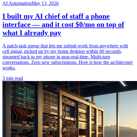
AI Automation
May 13, 2026
I built my AI chief of staff a phone
interface — and it cost $0/mo on top of
what I already pay
A patch-task queue that lets me submit work from anywhere with
cell signal, picked up by my home desktop within 60 seconds,
streamed back to my phone in near-real-time. Multi-turn
conversations. Zero new subscriptions. Here is how the architecture
works.
3 min read