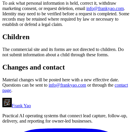
To ask what personal information is held, correct it, withdraw
marketing consent, or request deletion, email
info@frankyao.com
.
Identity may need to be verified before a request is completed. Some
records may be retained where required by law or necessary to
establish or defend a legal claim.
Children
The commercial site and its forms are not directed to children. Do
not submit information about a child through these forms.
Changes and contact
Material changes will be posted here with a new effective date.
Questions can be sent to
info@frankyao.com
or through the
contact
page
.
Frank Yao
Practical AI operating systems that connect lead capture, follow-up,
delivery, and reporting for owner-led businesses.