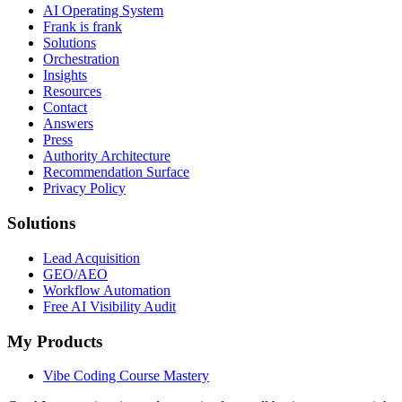
AI Operating System
Frank is frank
Solutions
Orchestration
Insights
Resources
Contact
Answers
Press
Authority Architecture
Recommendation Surface
Privacy Policy
Solutions
Lead Acquisition
GEO/AEO
Workflow Automation
Free AI Visibility Audit
My Products
Vibe Coding Course Mastery