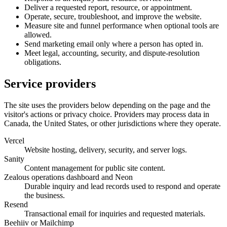
Deliver a requested report, resource, or appointment.
Operate, secure, troubleshoot, and improve the website.
Measure site and funnel performance when optional tools are
allowed.
Send marketing email only where a person has opted in.
Meet legal, accounting, security, and dispute-resolution
obligations.
Service providers
The site uses the providers below depending on the page and the
visitor's actions or privacy choice. Providers may process data in
Canada, the United States, or other jurisdictions where they operate.
Vercel
Website hosting, delivery, security, and server logs.
Sanity
Content management for public site content.
Zealous operations dashboard and Neon
Durable inquiry and lead records used to respond and operate
the business.
Resend
Transactional email for inquiries and requested materials.
Beehiiv or Mailchimp