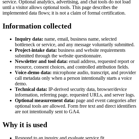
service. Optional analytics, advertising, and chat tools do not load
until a visitor allows optional tools. This page describes the
implemented data flows; it is not a claim of formal certification.
Information collected
Inquiry data:
name, email, business name, selected
bottleneck or service, and any message voluntarily submitted.
Project-intake data:
business and website requirements
submitted through the website questionnaire.
Newsletter and tool data:
email address, requested report or
resource, consent choices, and controlled attribution fields.
Voice-demo data:
microphone audio, transcript, and provider
call metadata only when a person intentionally starts a voice
demo.
Technical data:
IP-derived security data, browser/device
information, referring page, requested URLs, and server logs.
Optional measurement data:
page and event categories after
optional tools are allowed. Form free text and direct identifiers
are not intentionally sent to GA4.
Why it is used
Respond to an inquiry and evaluate service fit.