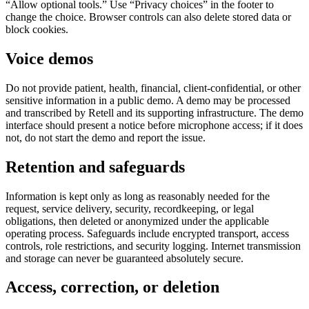
“Allow optional tools.” Use “Privacy choices” in the footer to
change the choice. Browser controls can also delete stored data or
block cookies.
Voice demos
Do not provide patient, health, financial, client-confidential, or other
sensitive information in a public demo. A demo may be processed
and transcribed by Retell and its supporting infrastructure. The demo
interface should present a notice before microphone access; if it does
not, do not start the demo and report the issue.
Retention and safeguards
Information is kept only as long as reasonably needed for the
request, service delivery, security, recordkeeping, or legal
obligations, then deleted or anonymized under the applicable
operating process. Safeguards include encrypted transport, access
controls, role restrictions, and security logging. Internet transmission
and storage can never be guaranteed absolutely secure.
Access, correction, or deletion