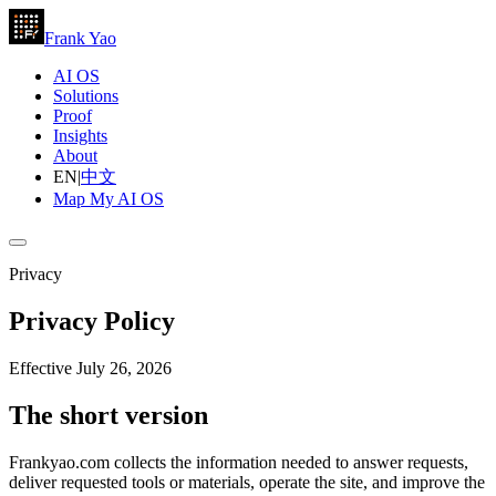
Frank Yao
AI OS
Solutions
Proof
Insights
About
EN
|
中文
Map My AI OS
Privacy
Privacy Policy
Effective July 26, 2026
The short version
Frankyao.com collects the information needed to answer requests,
deliver requested tools or materials, operate the site, and improve the