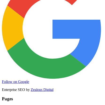
Follow on Google
Enterprise SEO by
Zealous Digital
Pages