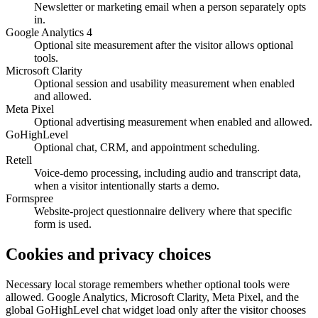
Newsletter or marketing email when a person separately opts
in.
Google Analytics 4
Optional site measurement after the visitor allows optional
tools.
Microsoft Clarity
Optional session and usability measurement when enabled
and allowed.
Meta Pixel
Optional advertising measurement when enabled and allowed.
GoHighLevel
Optional chat, CRM, and appointment scheduling.
Retell
Voice-demo processing, including audio and transcript data,
when a visitor intentionally starts a demo.
Formspree
Website-project questionnaire delivery where that specific
form is used.
Cookies and privacy choices
Necessary local storage remembers whether optional tools were
allowed. Google Analytics, Microsoft Clarity, Meta Pixel, and the
global GoHighLevel chat widget load only after the visitor chooses