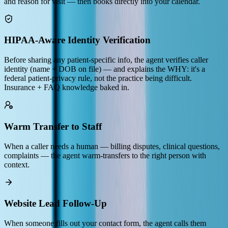
and reason for visit — then books directly into your calendar.
HIPAA-Aware Identity Verification
Before sharing any patient-specific info, the agent verifies caller
identity (name + DOB on file) — and explains the WHY: it's a
federal patient-privacy rule, not the practice being difficult.
Insurance + FAQ knowledge baked in.
Warm Transfer to Staff
When a caller needs a human — billing disputes, clinical questions,
complaints — the agent warm-transfers to the right person with
context.
Website Lead Follow-Up
When someone fills out your contact form, the agent calls them