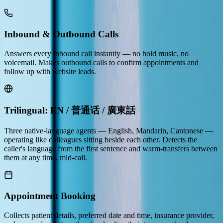
Inbound & Outbound Calls
Answers every inbound call instantly — no hold music, no
voicemail. Makes outbound calls to confirm appointments and
follow up with website leads.
Trilingual: EN / 普通话 / 廣東話
Three native-language agents — English, Mandarin, Cantonese —
operating like colleagues sitting beside each other. Detects the
caller's language from the first sentence and warm-transfers between
them at any time, mid-call.
Appointment Booking
Collects patient details, preferred date and time, insurance provider,