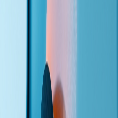
Calls start flowing. You get transcripts, analytics, and the ability to
refine the agent's responses over time.
Get a Voice Agent for Your Business