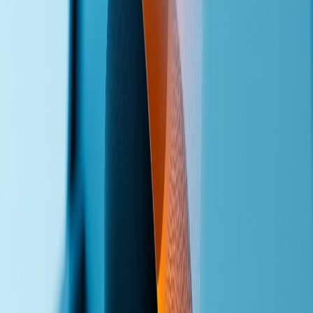
Ready to Stop Missing Calls
?
First conversation is free. Tell me about your call volume, your team
size, and where leads are falling through — and I'll show you what
an AI voice agent can do for your business.
Discuss Voice Agents
Back to Lead Acquisition
Frank Yao
Lead generation systems, workflow automation, and custom web
development for small-to-medium businesses. Vancouver-based,
serving clients worldwide.