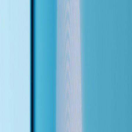
<1s
answer time — no hold music, no waiting
2
languages — English & Chinese, auto-detected
Scroll back up to try the live demo — or keep reading to see what
the agent can do.
(What It Does)
Six Things This Agent
Handles From Day One