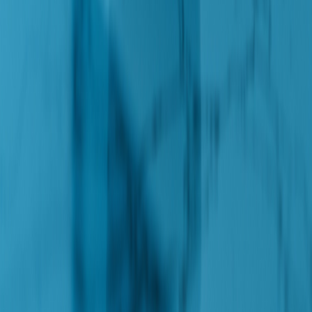
Follow on Google
Enterprise SEO by
Zealous Digital
Pages
Frank is frank
Solutions
Orchestration
Insights