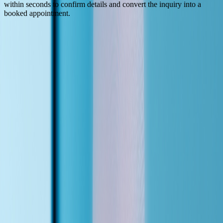
within seconds to confirm details and convert the inquiry into a
booked appointment.
(How It Works)
Live in Under a Week
01