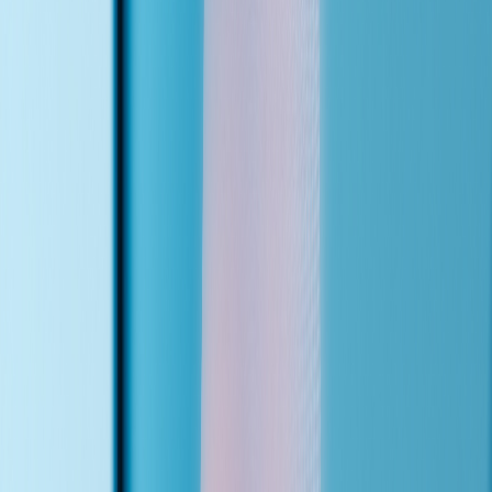
Configure
I map your services, insurance plans, staff directory, and transfer
rules into the agent's knowledge base. Every agent is custom.
02