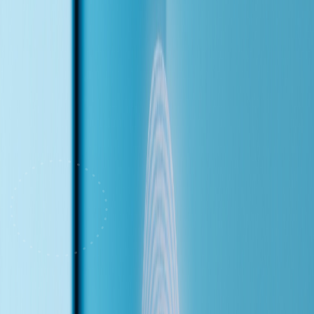
Chinese mid-conversation.
Click to start a live demo call
Insurance Q&A
Book Appointments
English & Chinese
Transfer to
Staff
(The Problem)
Every Missed Call Is a Lost Patient
This demo is built for a dental clinic — but the problem is universal.
The front desk is juggling check-ins, insurance verifications, and a
ringing phone all at once. When they can't pick up, the caller doesn't
leave a voicemail. They call the next practice on Google.