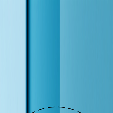
Frank Yao
Frank is frank
Solutions
Orchestration
Insights
Resources
Course
Get a Website
EN
|
中文
Let's Talk