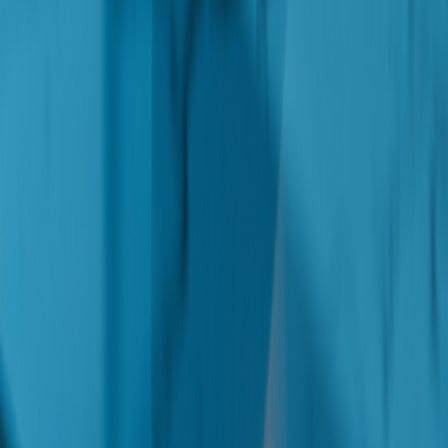
Resources
Contact
Authority Architecture
Recommendation Surface
Privacy Policy
Solutions
Lead Acquisition
AI Avatar
GEO/AEO
Workflow Automation
E-Commerce Automation
E-Commerce Build
App Development
My Products
Vibe Coding Course Mastery
Get AI automation tips and strategies for small businesses — straight
to your inbox.
Get the Newsletter