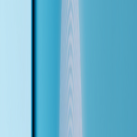
After hours? Worse. Leads from the website contact form sit
untouched until morning, by which time they've already booked
elsewhere. 85% of callers who reach voicemail never call back.
Every unanswered ring is revenue walking out the door.
An AI voice agent doesn't replace the team — it catches everything
they can't. It answers instantly, speaks the caller's language, handles
routine questions, and only escalates what actually needs a human. I
configure every agent custom to the business — their services, their
insurance plans, their transfer rules.
Who This Is For
Dental clinics, medical practices, law firms, and service-based
businesses that lose leads to missed calls, slow follow-ups, or after-
hours gaps — especially those serving multilingual communities.
85%
of callers never call back after reaching voicemail
24/7
coverage — nights, weekends, holidays