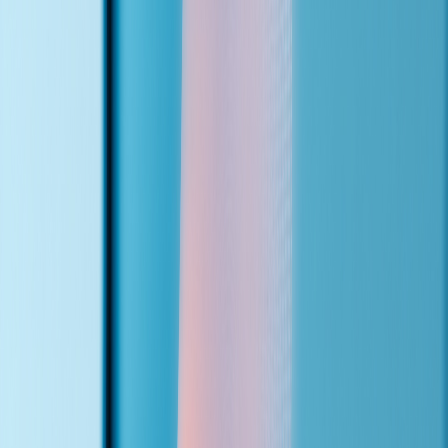
Connect
The agent gets a local phone number and hooks into your website
contact form, calendar, and CRM.
03
Go Live