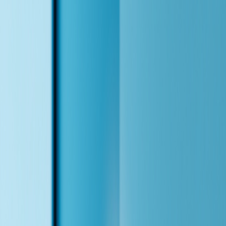
Lead Acquisition / Voice Agent Demo
Your AI Receptionist That Never Sleeps
This is a working demo I built for a dental clinic. It answers calls,
books appointments, handles insurance questions, and routes
between three native-language agents — English, Mandarin,
Cantonese — like colleagues sitting beside each other. Talk to it
yourself.
Talk to Alex — Live
Ask about insurance plans, book an appointment, or switch to