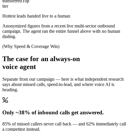
transferred
Top
tier
Hottest leads handed live to a human
Anonymized figures from a recent live multi-sector outbound
campaign. The agent ran the entire funnel above with no human
dialing.
(Why Speed & Coverage Win)
The case for an always-on
voice agent
Separate from our campaign — here is what independent research
says about missed calls, speed-to-lead, and where voice AI is
heading.
Only ~38% of inbound calls get answered.
85% of missed callers never call back — and 62% immediately call
a competitor instead.