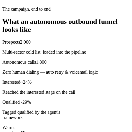
The campaign, end to end
What an autonomous outbound funnel
looks like
Prospects
2,000+
Multi-sector cold list, loaded into the pipeline
Autonomous calls
1,800+
Zero human dialing — auto retry & voicemail logic
Interested
~24%
Reached the interested stage on the call
Qualified
~29%
Tagged qualified by the agent's
framework
Warm-