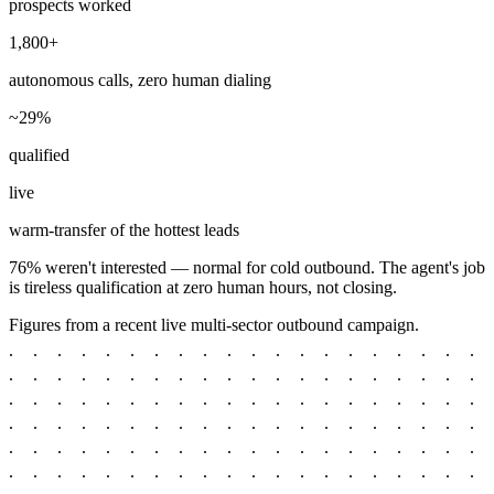
prospects worked
1,800+
autonomous calls, zero human dialing
~29%
qualified
live
warm-transfer of the hottest leads
76% weren't interested — normal for cold outbound. The agent's job
is tireless qualification at zero human hours, not closing.
Figures from a recent live multi-sector outbound campaign.