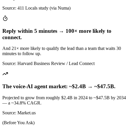
Source
:
411 Locals study (via Numa)
Reply within 5 minutes → 100× more likely to
connect.
And 21× more likely to qualify the lead than a team that waits 30
minutes to follow up.
Source
:
Harvard Business Review / Lead Connect
The voice-AI agent market: ~$2.4B → ~$47.5B.
Projected to grow from roughly $2.4B in 2024 to ~$47.5B by 2034
— a ~34.8% CAGR.
Source
:
Market.us
(Before You Ask)