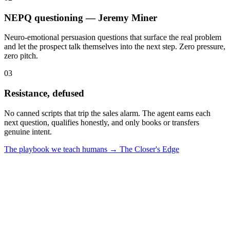
NEPQ questioning — Jeremy Miner
Neuro-emotional persuasion questions that surface the real problem
and let the prospect talk themselves into the next step. Zero pressure,
zero pitch.
0
3
Resistance, defused
No canned scripts that trip the sales alarm. The agent earns each
next question, qualifies honestly, and only books or transfers
genuine intent.
The playbook we teach humans → The Closer's Edge