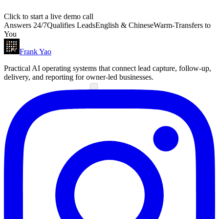
Click to start a live demo call
Answers 24/7
Qualifies Leads
English & Chinese
Warm-Transfers to
You
Frank Yao
Practical AI operating systems that connect lead capture, follow-up,
delivery, and reporting for owner-led businesses.