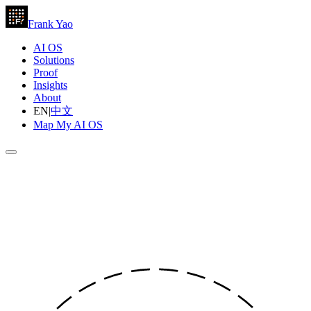
Frank Yao
AI OS
Solutions
Proof
Insights
About
EN
|
中文
Map My AI OS