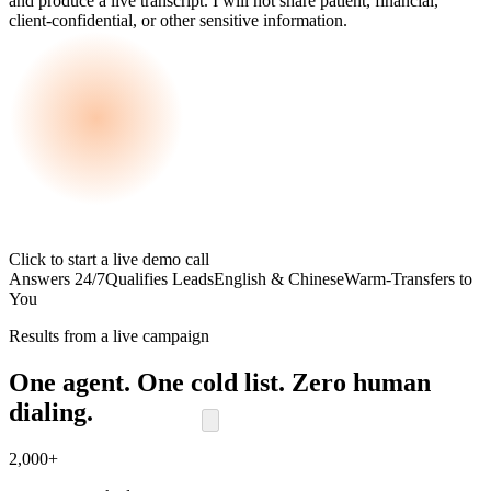
and produce a live transcript. I will not share patient, financial,
client-confidential, or other sensitive information.
Click to start a live demo call
Answers 24/7
Qualifies Leads
English & Chinese
Warm-Transfers to
You
Results from a live campaign
One agent. One cold list. Zero human
dialing.
2,000+