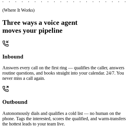
(Where It Works)
Three ways a voice agent
moves your pipeline
Inbound
Answers every call on the first ring — qualifies the caller, answers
routine questions, and books straight into your calendar. 24/7. You
never miss a call again.
Outbound
Autonomously dials and qualifies a cold list — no human on the
phone. Tags the interested, scores the qualified, and warm-transfers
the hottest leads to your team live.