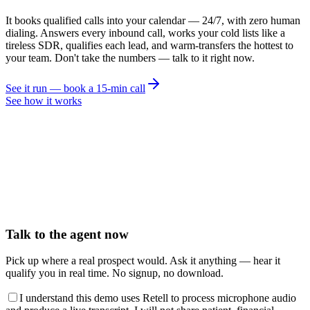
It books qualified calls into your calendar — 24/7, with zero human
dialing. Answers every inbound call, works your cold lists like a
tireless SDR, qualifies each lead, and warm-transfers the hottest to
your team. Don't take the numbers — talk to it right now.
See it run — book a 15-min call
See how it works
Talk to the agent now
Pick up where a real prospect would. Ask it anything — hear it
qualify you in real time. No signup, no download.
I understand this demo uses Retell to process microphone audio