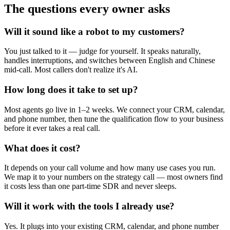
The questions every owner asks
Will it sound like a robot to my customers?
You just talked to it — judge for yourself. It speaks naturally,
handles interruptions, and switches between English and Chinese
mid-call. Most callers don't realize it's AI.
How long does it take to set up?
Most agents go live in 1–2 weeks. We connect your CRM, calendar,
and phone number, then tune the qualification flow to your business
before it ever takes a real call.
What does it cost?
It depends on your call volume and how many use cases you run.
We map it to your numbers on the strategy call — most owners find
it costs less than one part-time SDR and never sleeps.
Will it work with the tools I already use?
Yes. It plugs into your existing CRM, calendar, and phone number