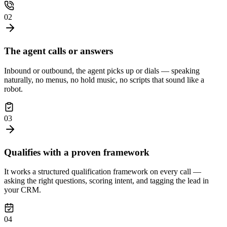
02
The agent calls or answers
Inbound or outbound, the agent picks up or dials — speaking
naturally, no menus, no hold music, no scripts that sound like a
robot.
03
Qualifies with a proven framework
It works a structured qualification framework on every call —
asking the right questions, scoring intent, and tagging the lead in
your CRM.
04