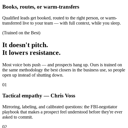
Books, routes, or warm-transfers
Qualified leads get booked, routed to the right person, or warm-
transferred live to your team — with full context, while you sleep.
(Trained on the Best)
It doesn't pitch.
It lowers resistance.
Most voice bots push — and prospects hang up. Ours is trained on
the same methodology the best closers in the business use, so people
open up instead of shutting down.
0
1
Tactical empathy — Chris Voss
Mirroring, labeling, and calibrated questions: the FBI-negotiator
playbook that makes a prospect feel understood before they're ever
asked to commit.
0
2