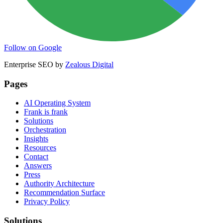
Follow on Google
Enterprise SEO by
Zealous Digital
Pages
AI Operating System
Frank is frank
Solutions
Orchestration
Insights
Resources
Contact
Answers
Press
Authority Architecture
Recommendation Surface
Privacy Policy
Solutions