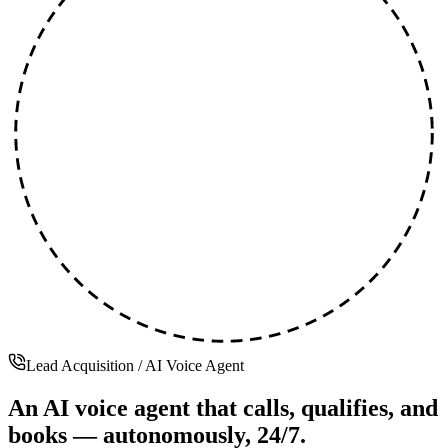
Lead Acquisition / AI Voice Agent
An AI voice agent that calls, qualifies, and
books —
autonomously, 24/7.