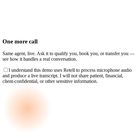
One more call
Same agent, live. Ask it to qualify you, book you, or transfer you —
see how it handles a real conversation.
I understand this demo uses Retell to process microphone audio
and produce a live transcript. I will not share patient, financial,
client-confidential, or other sensitive information.