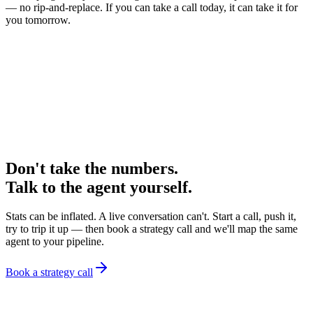
— no rip-and-replace. If you can take a call today, it can take it for
you tomorrow.
Don't take the numbers
.
Talk to the agent yourself.
Stats can be inflated. A live conversation can't. Start a call, push it,
try to trip it up — then book a strategy call and we'll map the same
agent to your pipeline.
Book a strategy call