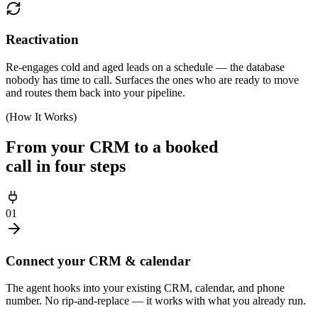
Reactivation
Re-engages cold and aged leads on a schedule — the database
nobody has time to call. Surfaces the ones who are ready to move
and routes them back into your pipeline.
(How It Works)
From your CRM to a booked
call in four steps
01
Connect your CRM & calendar
The agent hooks into your existing CRM, calendar, and phone
number. No rip-and-replace — it works with what you already run.